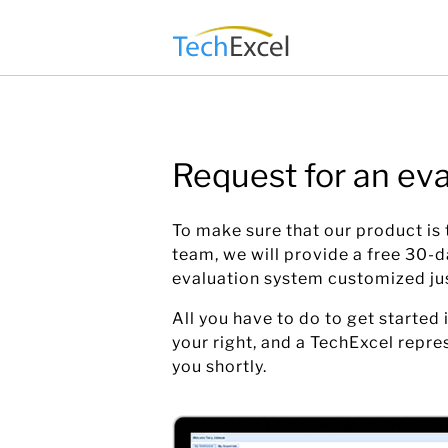
Skip
to
content
Request for an eva
To make sure that our product is t
team, we will provide a free 30-
evaluation system customized ju
All you have to do to get started i
your right, and a TechExcel repre
you shortly.