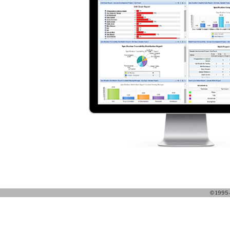
© 1995-2