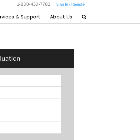
1-800-439-7782
|
Sign In / Register
rvices & Support
About Us
luation