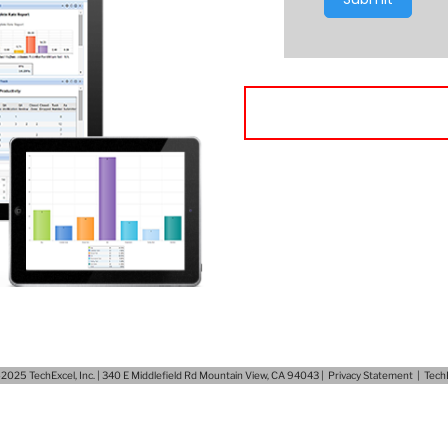
025 TechExcel, Inc. | 340 E Middlefield Rd Mountain View, CA 94043 |
Privacy Statement
|
Tech