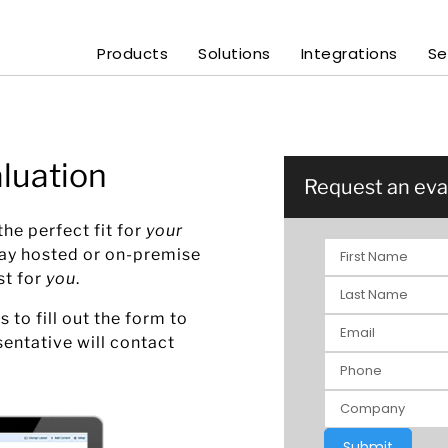
Products
Solutions
Integrations
Se
luation
Request an eva
he perfect fit for
your
day hosted or on-premise
st for
you
.
s to fill out the form to
sentative will contact